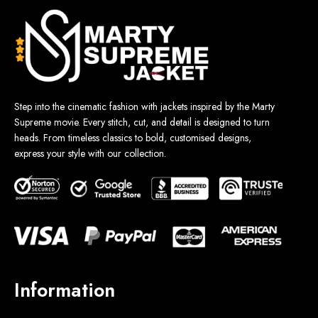
Step into the cinematic fashion with jackets inspired by the Marty
Supreme movie. Every stitch, cut, and detail is designed to turn
heads. From timeless classics to bold, customised designs,
express your style with our collection.
Information