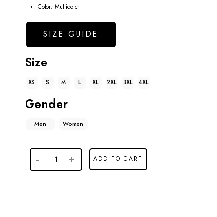
Color: Multicolor
SIZE GUIDE
Size
XS
S
M
L
XL
2XL
3XL
4XL
Gender
Men
Women
ADD TO CART