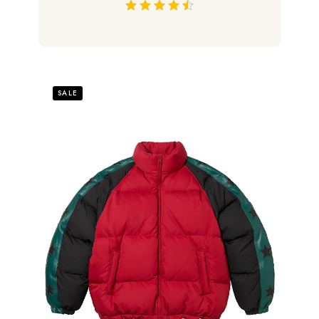
out of 5
SALE