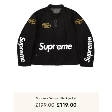
Supreme Vanson Black Jacket
£
199.00
£
119.00