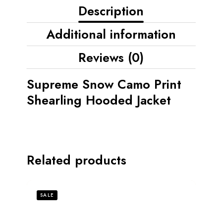
Description
Additional information
Reviews (0)
Supreme Snow Camo Print
Shearling Hooded Jacket
Related products
SALE