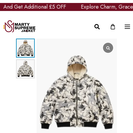
And Get Additional £5 OFF
Explore Charm, Grace an