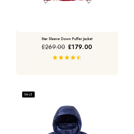
Star Sleeve Down Puffer Jacket
£
269.00
£
179.00
out of 5
SALE