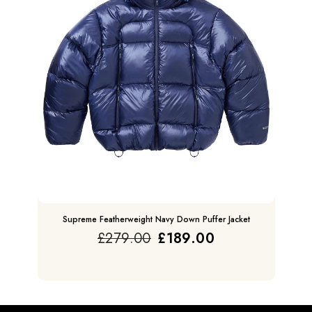
Supreme Featherweight Navy Down Puffer Jacket
£
279.00
£
189.00