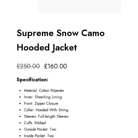
Supreme Snow Camo
Hooded Jacket
£
250.00
£
160.00
Specification:
Material: Cotton Polyester
Inner: Shearling Lining
Front: Zipper Closure
Collar: Hooded With String
Sleeves: Full-length Sleeves
Cuffs: Ribbed
Outside Pocket: Two
Inside Pocket: Two