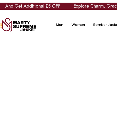
 Get Additional £5 OFF
Explore Charm, Grace and C
Men
Women
Bomber Jack