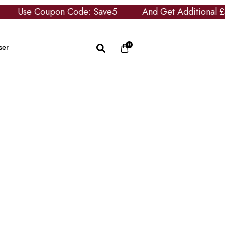
se Coupon Code: Save5
And Get Additional £5 OFF
0
ser