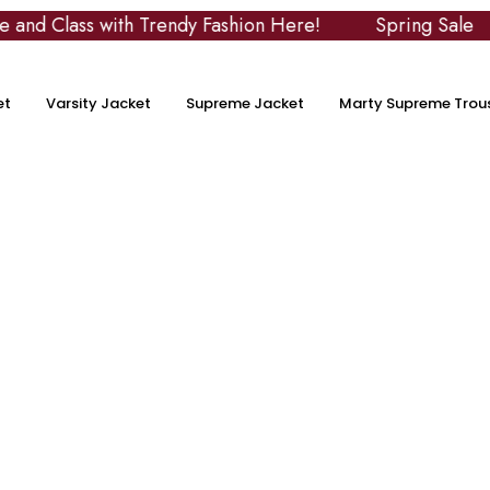
lass with Trendy Fashion Here!
Spring Sale
U
et
Varsity Jacket
Supreme Jacket
Marty Supreme Trou