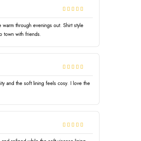
 warm through evenings out. Shirt style
o town with friends.
y and the soft lining feels cosy. I love the