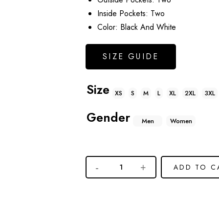
Inside Pockets: Two
Color: Black And White
SIZE GUIDE
Size
XS
S
M
L
XL
2XL
3XL
Gender
Men
Women
ADD TO C