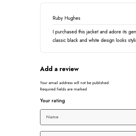
Ruby Hughes
I purchased this jacket and adore its ge
classic black and white design looks styl
Add a review
Your email address will not be published.
Required fields are marked
Your rating
Name