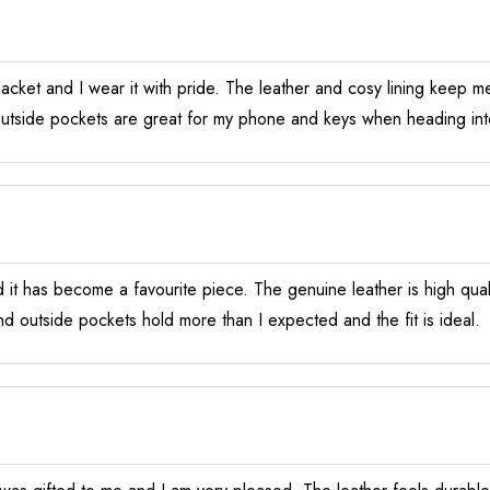
cket and I wear it with pride. The leather and cosy lining keep me
 Outside pockets are great for my phone and keys when heading int
d it has become a favourite piece. The genuine leather is high qualit
nd outside pockets hold more than I expected and the fit is ideal.