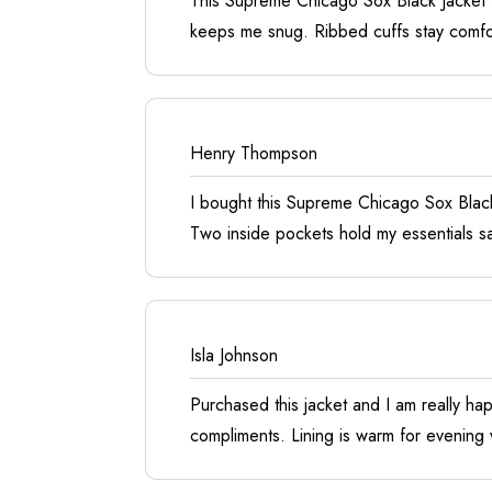
This Supreme Chicago Sox Black Jacket wa
keeps me snug. Ribbed cuffs stay comfort
Henry Thompson
I bought this Supreme Chicago Sox Black
Two inside pockets hold my essentials sa
Isla Johnson
Purchased this jacket and I am really hap
compliments. Lining is warm for evening 