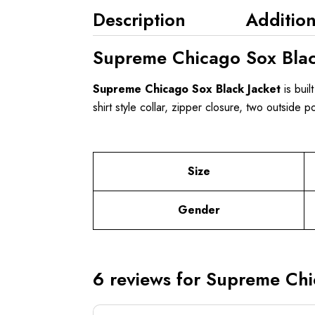
Description
Addition
Supreme Chicago Sox Blac
Supreme Chicago Sox Black Jacket
is buil
shirt style collar, zipper closure, two outside 
Size
Gender
6 reviews for
Supreme Chic