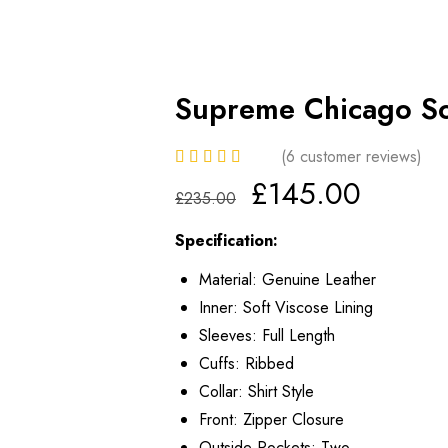
Supreme Chicago So
(
6
customer reviews)
£
145.00
£
235.00
Specification:
Material: Genuine Leather
Inner: Soft Viscose Lining
Sleeves: Full Length
Cuffs: Ribbed
Collar: Shirt Style
Front: Zipper Closure
Outside Pockets: Two