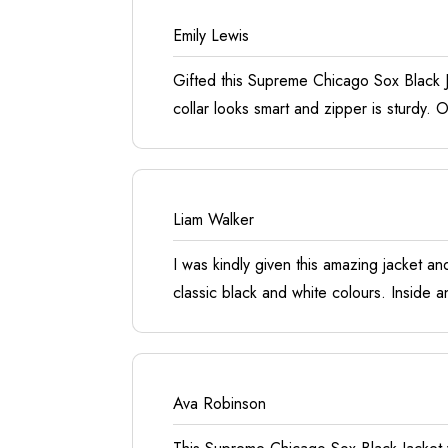
Emily Lewis
Gifted this Supreme Chicago Sox Black Ja
collar looks smart and zipper is sturdy.
Liam Walker
I was kindly given this amazing jacket an
classic black and white colours. Inside a
Ava Robinson