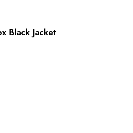
x Black Jacket