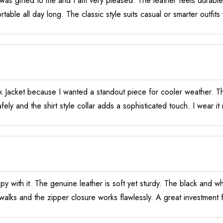
s gifted to me and I am very pleased. The leather feels durable a
able all day long. The classic style suits casual or smarter outfit
 Jacket because I wanted a standout piece for cooler weather. Th
fely and the shirt style collar adds a sophisticated touch. I wear 
py with it. The genuine leather is soft yet sturdy. The black and w
walks and the zipper closure works flawlessly. A great investment