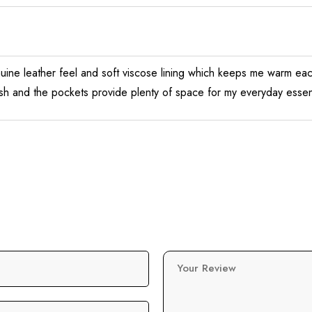
nuine leather feel and soft viscose lining which keeps me warm each
ish and the pockets provide plenty of space for my everyday essenti
Your Review