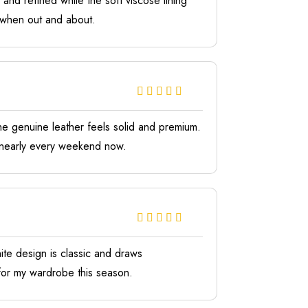
nd refined while the soft viscose lining
s when out and about.
e genuine leather feels solid and premium.
it nearly every weekend now.
hite design is classic and draws
 for my wardrobe this season.