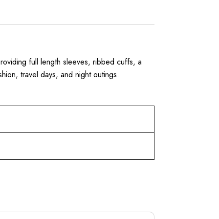
roviding full length sleeves, ribbed cuffs, a
shion, travel days, and night outings.