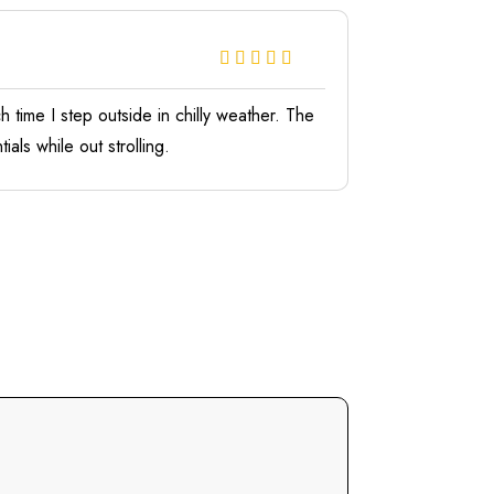
 time I step outside in chilly weather. The
als while out strolling.