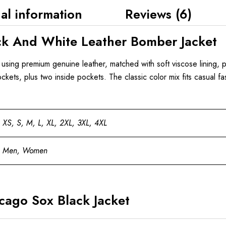
al information
Reviews (6)
k And White Leather Bomber Jacket
t using premium genuine leather, matched with soft viscose lining, p
pockets, plus two inside pockets. The classic color mix fits casual fa
XS, S, M, L, XL, 2XL, 3XL, 4XL
Men, Women
ago Sox Black Jacket