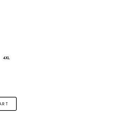
4XL
ART