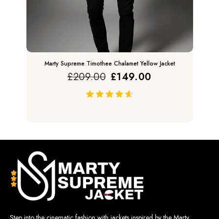
Marty Supreme Timothee Chalamet Yellow Jacket
£
209.00
£
149.00
out of 5
Step into the cinematic fashion with jackets inspired by the Marty