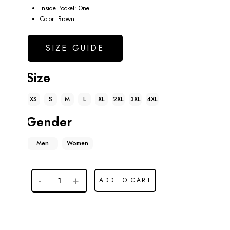
Inside Pocket: One
Color: Brown
SIZE GUIDE
Size
XS
S
M
L
XL
2XL
3XL
4XL
Gender
Men
Women
ADD TO CART