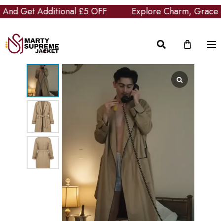
d Get Additional £5 OFF
Explore Charm, Grace and 