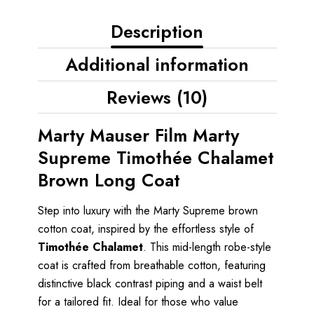
Description
Additional information
Reviews (10)
Marty Mauser Film Marty
Supreme Timothée Chalamet
Brown Long Coat
Step into luxury with the Marty Supreme brown
cotton coat, inspired by the effortless style of
Timothée Chalamet
. This mid-length robe-style
coat is crafted from breathable cotton, featuring
distinctive black contrast piping and a waist belt
for a tailored fit. Ideal for those who value