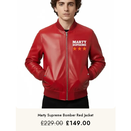
Marty Supreme Bomber Red Jacket
£
229.00
£
149.00