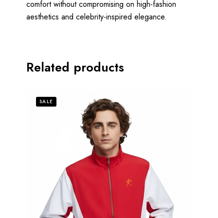
comfort without compromising on high-fashion
aesthetics and celebrity-inspired elegance.
Related products
SALE