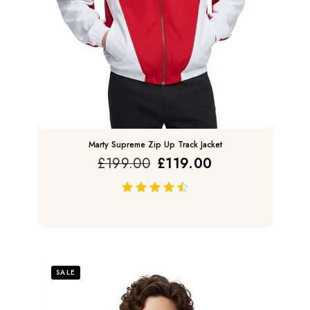
Marty Supreme Zip Up Track Jacket
£
199.00
£
119.00
out of 5
SALE