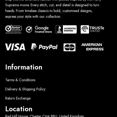
Supreme movie. Every stitch, cut, and detail is designed to turn
heads. From timeless classics to bold, customised designs,
express your style with our collection.
Information
Terms & Conditions
Delivery & Shipping Policy
Return Exchange
Location
Red Hill House, Chester CH4 8BU, United Kingdom