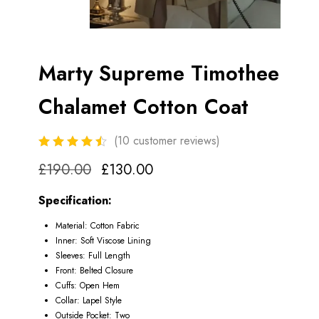
Marty Supreme Timothee
Chalamet Cotton Coat
(
10
customer reviews)
£
190.00
£
130.00
Specification:
Material: Cotton Fabric
Inner: Soft Viscose Lining
Sleeves: Full Length
Front: Belted Closure
Cuffs: Open Hem
Collar: Lapel Style
Outside Pocket: Two