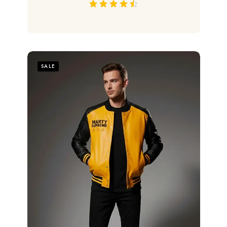
out of 5
SALE