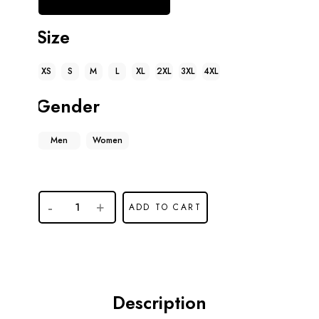
Size
XS
S
M
L
XL
2XL
3XL
4XL
Gender
Men
Women
Marty
ADD TO CART
Supreme
Timothee
Chalamet
Puffer
Jacket
Description
quantity