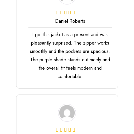
Daniel Roberts
I got this jacket as a present and was
pleasantly surprised. The zipper works
smoothly and the pockets are spacious.
The purple shade stands out nicely and
the overall fit feels modern and
comfortable.