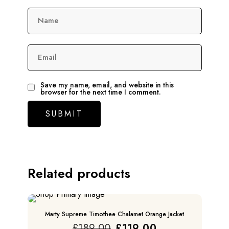
Name
Email
Save my name, email, and website in this
browser for the next time I comment.
Related products
SALE
Marty Supreme Timothee Chalamet Orange Jacket
Original
Current
£
189.00
£
119.00