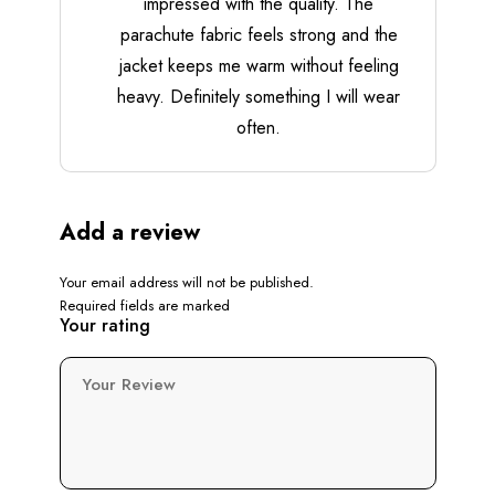
impressed with the quality. The
parachute fabric feels strong and the
jacket keeps me warm without feeling
heavy. Definitely something I will wear
often.
Add a review
Your email address will not be published.
Required fields are marked
Your rating
Your Review