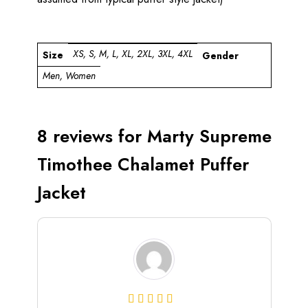
XS, S, M, L, XL, 2XL, 3XL, 4XL
Size
Gender
Men, Women
8 reviews for
Marty Supreme
Timothee Chalamet Puffer
Jacket