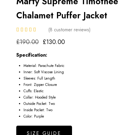
Marty Supreme Timothee
Chalamet Puffer Jacket
(
8
customer reviews)
Original
Current
£
190.00
£
130.00
price
price
Specification:
Material: Parachute Fabric
was:
is:
Inner: Soft Viscose Lining
Sleeves: Full Length
£190.00.
£130.00.
Front: Zipper Closure
Cuffs: Elastic
Collar: Hooded Style
Outside Pocket: Two
Inside Pocket: Two
Color: Purple
SIZE GUIDE