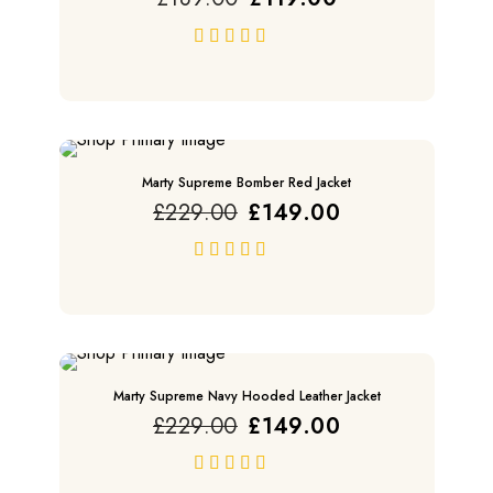
price
price
was:
is:
£189.00.
£119.00.
out of 5
SALE
Marty Supreme Bomber Red Jacket
Original
Current
£
229.00
£
149.00
price
price
was:
is:
£229.00.
£149.00.
out of 5
SALE
Marty Supreme Navy Hooded Leather Jacket
Original
Current
£
229.00
£
149.00
price
price
was:
is:
£229.00.
£149.00.