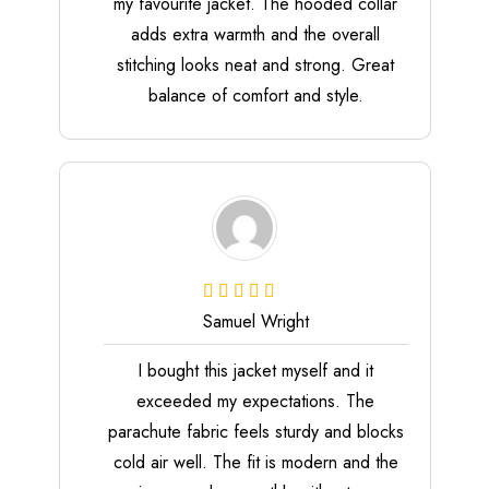
my favourite jacket. The hooded collar
adds extra warmth and the overall
stitching looks neat and strong. Great
balance of comfort and style.
Samuel Wright
I bought this jacket myself and it
exceeded my expectations. The
parachute fabric feels sturdy and blocks
cold air well. The fit is modern and the