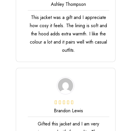
Ashley Thompson
This jacket was a gift and I appreciate
how cosy it feels. The lining is soft and
the hood adds extra warmth. I like the
colour a lot and it pairs well with casual
outfits.
Brandon Lewis
Gifted this jacket and I am very