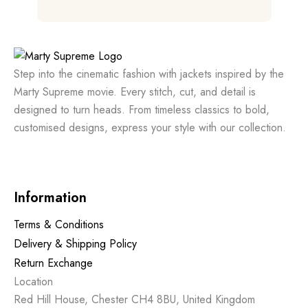
out of 5
Step into the cinematic fashion with jackets inspired by the
Marty Supreme movie. Every stitch, cut, and detail is
designed to turn heads. From timeless classics to bold,
customised designs, express your style with our collection.
Information
Terms & Conditions
Delivery & Shipping Policy
Return Exchange
Location
Red Hill House, Chester CH4 8BU, United Kingdom