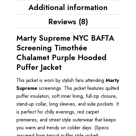
Additional information
Reviews (8)
Marty Supreme NYC BAFTA
Screening Timothée
Chalamet Purple Hooded
Puffer Jacket
This jacket is worn by stylish fans attending
Marty
Supreme
screenings. This jacket features quilted
puffer insulation, soft inner lining, full-zip closure,
stand-up collar, long sleeves, and side pockets. It
is perfect for chilly evenings, red carpet
premieres, and street style outerwear that keeps
you warm and trendy on colder days. (Specs
assumed from typical puffer style jacket)