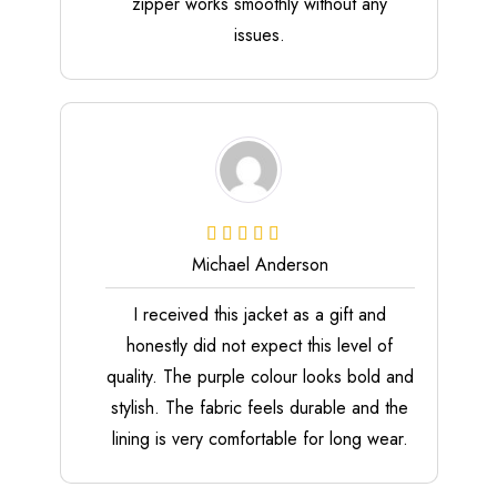
zipper works smoothly without any
issues.
Michael Anderson
I received this jacket as a gift and
honestly did not expect this level of
quality. The purple colour looks bold and
stylish. The fabric feels durable and the
lining is very comfortable for long wear.