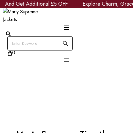
nd Get Additional £5 OFF
Skip
Explore Charm, Grace and
to
content
0