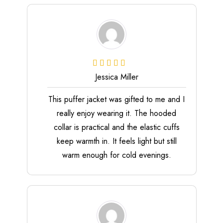
Jessica Miller
This puffer jacket was gifted to me and I
really enjoy wearing it. The hooded
collar is practical and the elastic cuffs
keep warmth in. It feels light but still
warm enough for cold evenings.