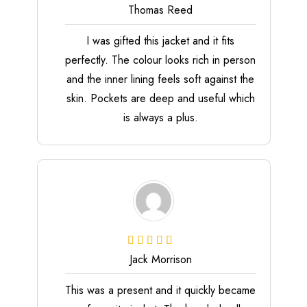
Thomas Reed
I was gifted this jacket and it fits
perfectly. The colour looks rich in person
and the inner lining feels soft against the
skin. Pockets are deep and useful which
is always a plus.
Jack Morrison
This was a present and it quickly became