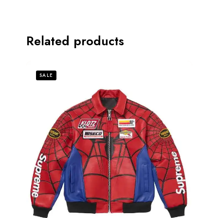
Related products
SALE