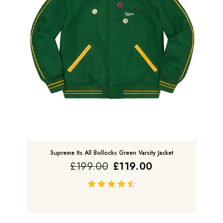
Supreme Its All Bollocks Green Varsity Jacket
£
199.00
£
119.00
out of 5