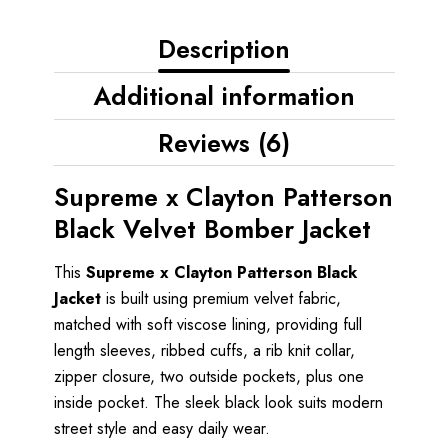
Description
Additional information
Reviews (6)
Supreme x Clayton Patterson
Black Velvet Bomber Jacket
This
Supreme x Clayton Patterson Black
Jacket
is built using premium velvet fabric,
matched with soft viscose lining, providing full
length sleeves, ribbed cuffs, a rib knit collar,
zipper closure, two outside pockets, plus one
inside pocket. The sleek black look suits modern
street style and easy daily wear.