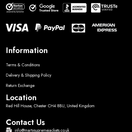
Information
Terms & Conditions
Delivery & Shipping Policy
Return Exchange
Location
Red Hill House, Chester CH4 8BU, United Kingdom
Contact Us
info@martysupremejackets.co.uk