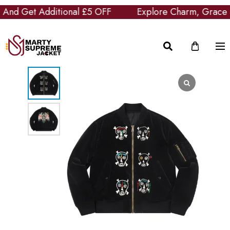
nd Get Additional £5 OFF
Explore Charm, Grace and