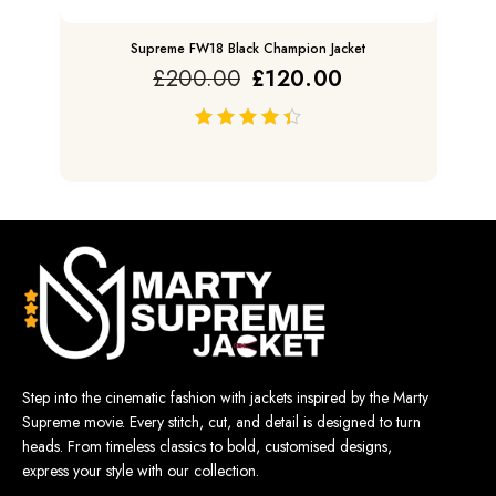
Supreme FW18 Black Champion Jacket
£
200.00
£
120.00
out of 5
Step into the cinematic fashion with jackets inspired by the Marty
Supreme movie. Every stitch, cut, and detail is designed to turn
heads. From timeless classics to bold, customised designs,
express your style with our collection.