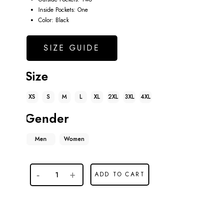
Inside Pockets: One
Color: Black
SIZE GUIDE
Size
XS
S
M
L
XL
2XL
3XL
4XL
Gender
Men
Women
ADD TO CART