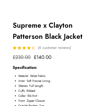
Supreme x Clayton
Patterson Black Jacket
(
6
customer reviews)
£
230.00
£
140.00
Specification:
Material: Velvet Fabric
Inner: Soft Viscose Lining
Sleeves: Full Length
Cuffs: Ribbed
Collar: Rib Knit
Front: Zipper Closure
Outside Pockets: Two