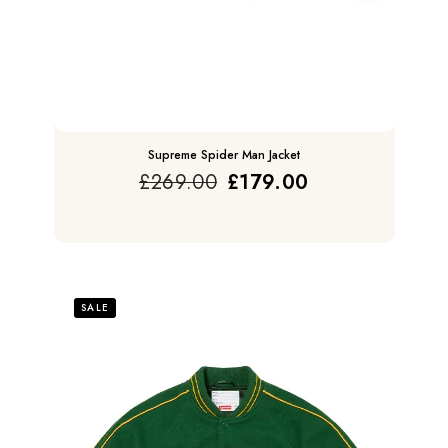
Supreme Spider Man Jacket
£
269.00
£
179.00
SALE