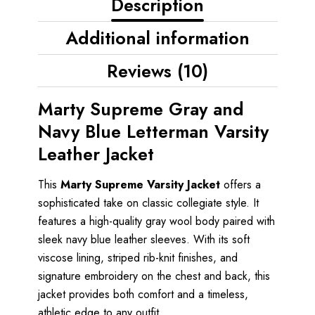
Description
Additional information
Reviews (10)
Marty Supreme Gray and
Navy Blue Letterman Varsity
Leather Jacket
This
Marty Supreme Varsity Jacket
offers a
sophisticated take on classic collegiate style. It
features a high-quality gray wool body paired with
sleek navy blue leather sleeves. With its soft
viscose lining, striped rib-knit finishes, and
signature embroidery on the chest and back, this
jacket provides both comfort and a timeless,
athletic edge to any outfit.