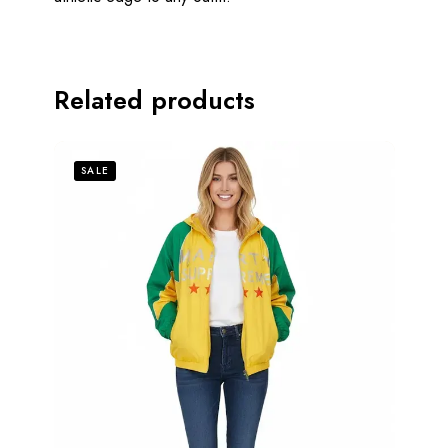
Related products
SALE