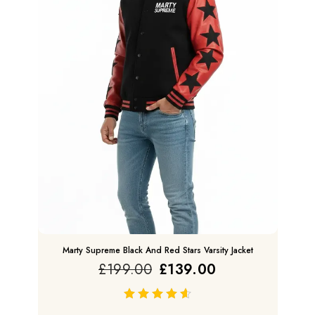
Marty Supreme Black And Red Stars Varsity Jacket
£
199.00
£
139.00