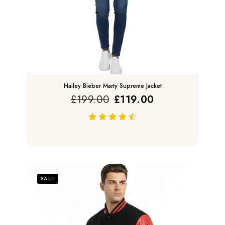
Hailey Bieber Marty Supreme Jacket
£
199.00
£
119.00
out of 5
SALE