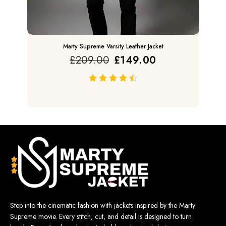
Marty Supreme Varsity Leather Jacket
£
209.00
£
149.00
out of 5
Step into the cinematic fashion with jackets inspired by the Marty
Supreme movie. Every stitch, cut, and detail is designed to turn