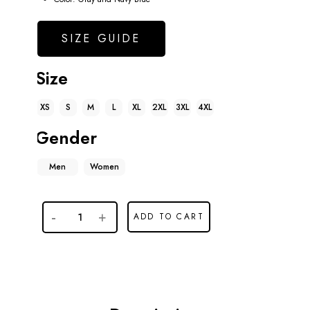
SIZE GUIDE
Size
XS
S
M
L
XL
2XL
3XL
4XL
Gender
Men
Women
ADD TO CART