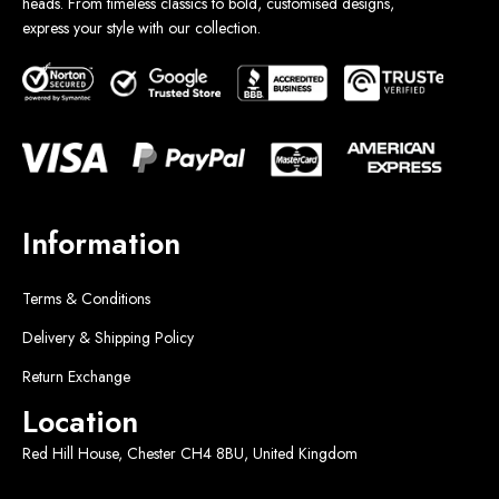
heads. From timeless classics to bold, customised designs,
express your style with our collection.
Information
Terms & Conditions
Delivery & Shipping Policy
Return Exchange
Location
Red Hill House, Chester CH4 8BU, United Kingdom