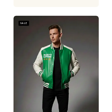
out of 5
SALE