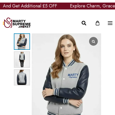
nd Get Additional £5 OFF
Explore Charm, Grace and