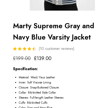
Marty Supreme Gray and
Navy Blue Varsity Jacket
(
10
customer reviews)
£
199.00
£
139.00
Specification:
Material: Wool/ Faux Leather
Inner: Soft Viscose Lining
Closure: Snap-Buttoned Closure
Collar: Rib-knitted Style Collar
Sleeves: Full-length Leather Sleeves
Cuffs: Rib-knitted Cuffs
Color: Gray and Navy Blue