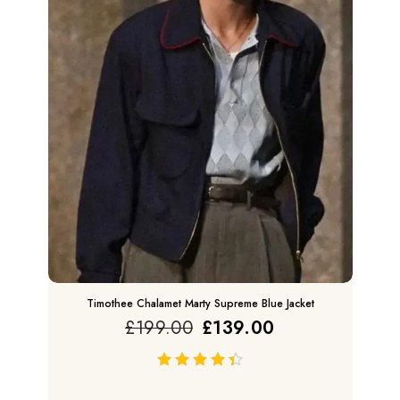
Timothee Chalamet Marty Supreme Blue Jacket
£
199.00
£
139.00
out of 5