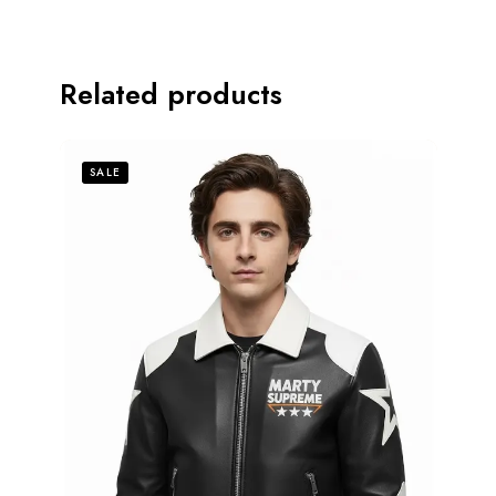
Related products
SALE