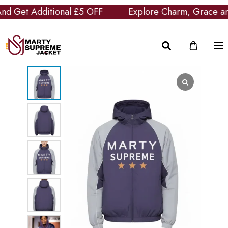
Get Additional £5 OFF
Explore Charm, Grace and Cl