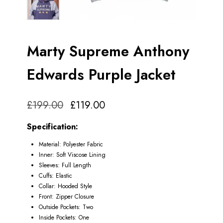
Marty Supreme Anthony
Edwards Purple Jacket
£
199.00
£
119.00
Specification:
Material: Polyester Fabric
Inner: Soft Viscose Lining
Sleeves: Full Length
Cuffs: Elastic
Collar: Hooded Style
Front: Zipper Closure
Outside Pockets: Two
Inside Pockets: One