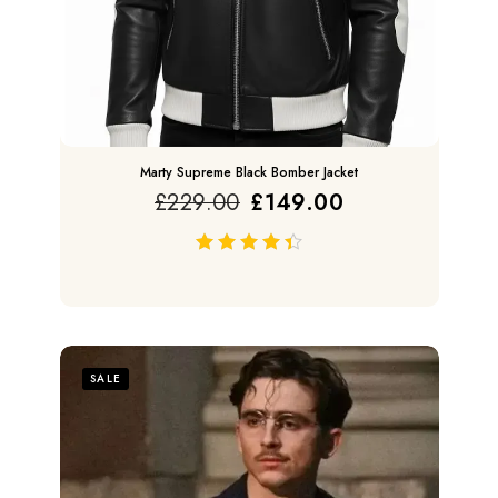
Marty Supreme Black Bomber Jacket
£
229.00
£
149.00
out of 5
SALE