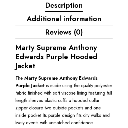
Description
Additional information
Reviews (0)
Marty Supreme Anthony
Edwards Purple Hooded
Jacket
The
Marty Supreme Anthony Edwards
Purple Jacket
is made using the quality polyester
fabric finished with soft viscose lining featuring full
length sleeves elastic cuffs a hooded collar
zipper closure two outside pockets and one
inside pocket Its purple design fits city walks and
lively events with unmatched confidence.