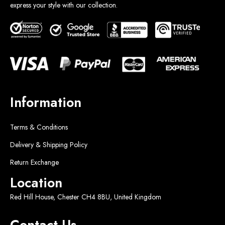
express your style with our collection.
Information
Terms & Conditions
Delivery & Shipping Policy
Return Exchange
Location
Red Hill House, Chester CH4 8BU, United Kingdom
Contact Us