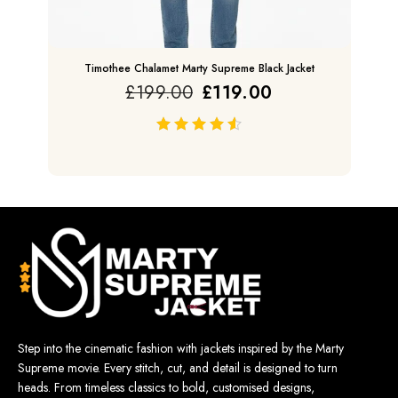
Timothee Chalamet Marty Supreme Black Jacket
£
199.00
£
119.00
out of 5
Step into the cinematic fashion with jackets inspired by the Marty
Supreme movie. Every stitch, cut, and detail is designed to turn
heads. From timeless classics to bold, customised designs,