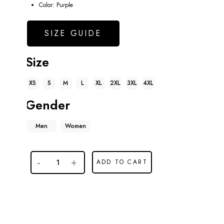
Color: Purple
SIZE GUIDE
Size
XS
S
M
L
XL
2XL
3XL
4XL
Gender
Men
Women
ADD TO CART