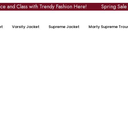
 Class with Trendy Fashion Here!
Spring Sale
et
Varsity Jacket
Supreme Jacket
Marty Supreme Trou