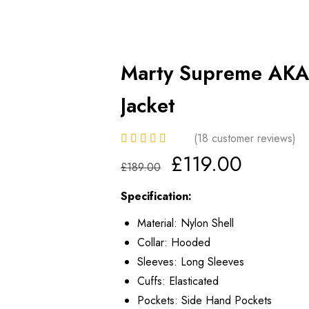
Marty Supreme AKA
Jacket
(
18
customer reviews)
£
119.00
£
189.00
Specification:
Material: Nylon Shell
Collar: Hooded
Sleeves: Long Sleeves
Cuffs: Elasticated
Pockets: Side Hand Pockets