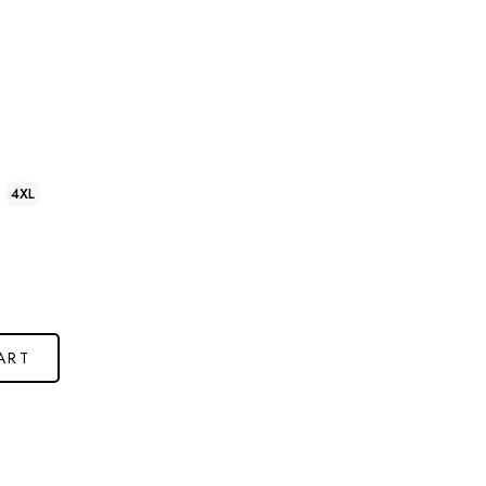
4XL
ART