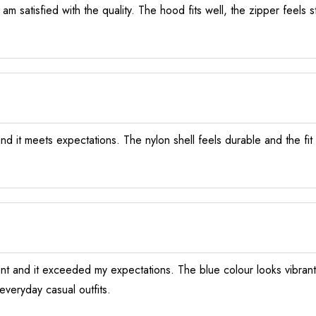
am satisfied with the quality. The hood fits well, the zipper feels s
nd it meets expectations. The nylon shell feels durable and the fit 
ent and it exceeded my expectations. The blue colour looks vibrant 
everyday casual outfits.