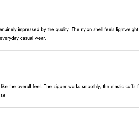
nuinely impressed by the quality. The nylon shell feels lightweight
r everyday casual wear.
y like the overall feel. The zipper works smoothly, the elastic cuffs
use.