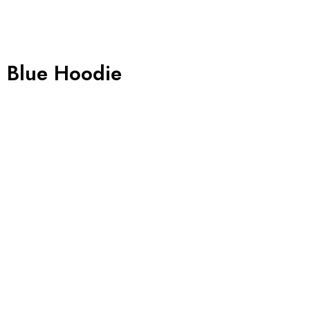
 Blue Hoodie