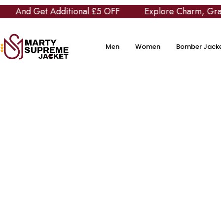
Additional £5 OFF
Explore Charm, Grace and Class 
Men
Women
Bomber Jack