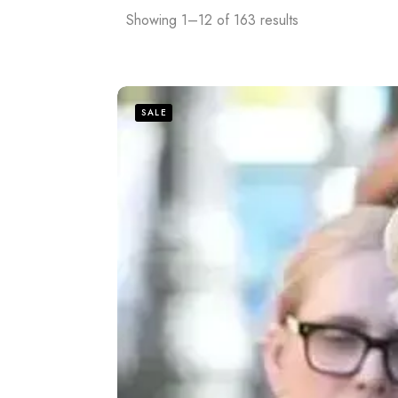
Showing 1–12 of 163 results
SALE