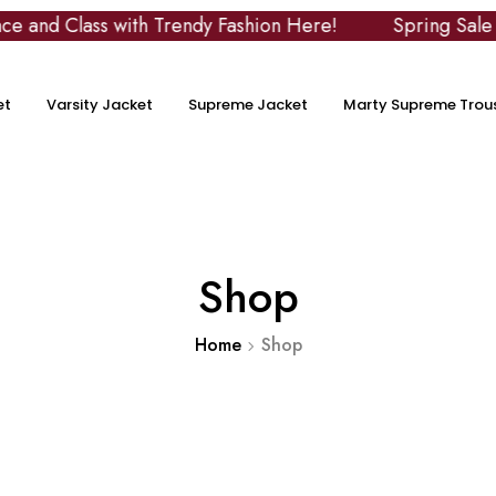
with Trendy Fashion Here!
Spring Sale
Use Co
et
Varsity Jacket
Supreme Jacket
Marty Supreme Trou
Shop
Home
Shop