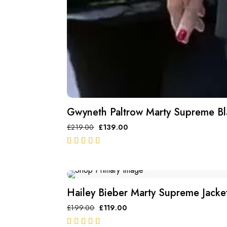
Gwyneth Paltrow Marty Supreme Bl
£
219.00
£
139.00
out of 5
SALE
Hailey Bieber Marty Supreme Jacke
£
199.00
£
119.00