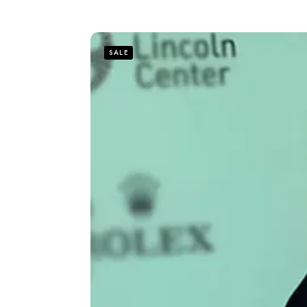
out of 5
SALE