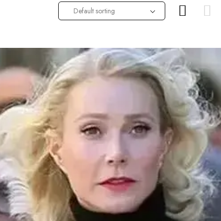
Default sorting