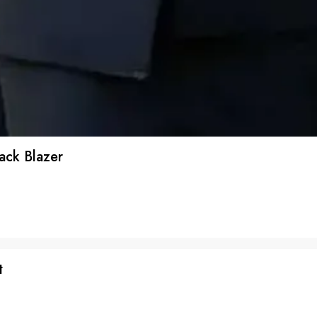
ack Blazer
t