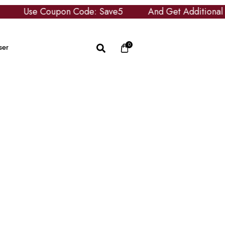
upon Code: Save5
And Get Additional £5 OFF
0
ser